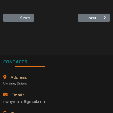
Previous article: "C-WAY" introduces serial numbers for t
Next articl
Prev
Next
CONTACTS
Address:
Ukraine, Dnipro
Email :
cwaymoto@gmail.com