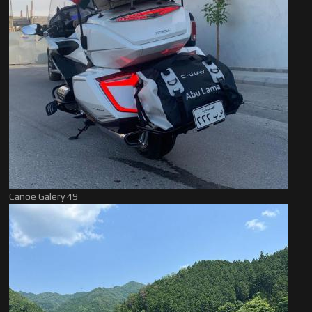
Canoe Galery 49