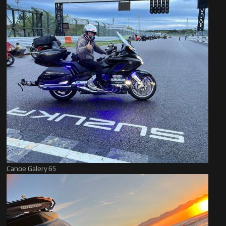
Canoe Galery 65