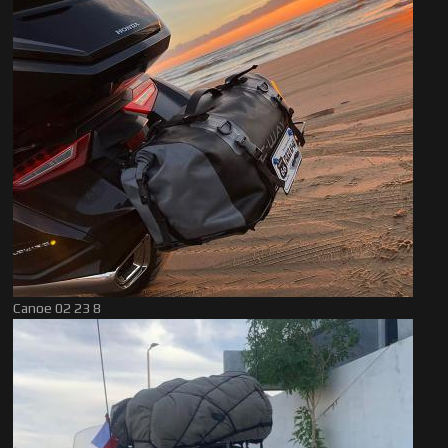
Canoe 02 23 8