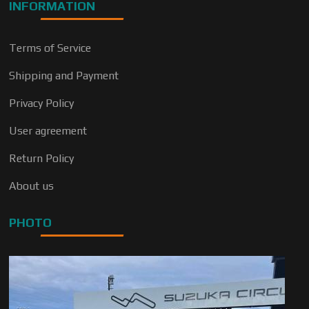
INFORMATION
Terms of Service
Shipping and Payment
Privacy Policy
User agreement
Return Policy
About us
PHOTO