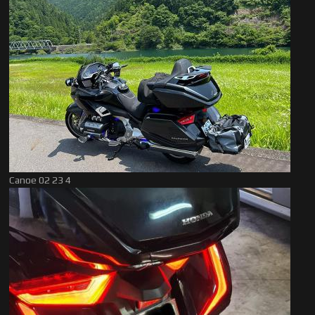
Canoe 02 23 4