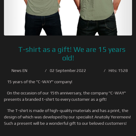
T-shirt as a gift! We are 15 years
old!
News EN
02 September 2022
Hits: 1528
15 years of the "C-WAY" company!
On the occasion of our 15th anniversary, the company "C-WAY"
presents a branded t-shirt to every customer as a gift!
The T-shirt is made of high-quality materials and has a print, the
design of which was developed by our specialist Anatoliy Yeremeev!
Such a present will be a wonderful gift to our beloved customers!