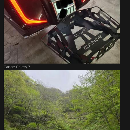
Canoe Galery 7