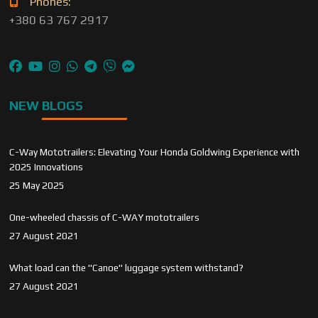
Phones:
+380 63 767 2917
NEW BLOGS
C-Way Mototrailers: Elevating Your Honda Goldwing Experience with
2025 Innovations
25 May 2025
One-wheeled chassis of C-WAY mototrailers
27 August 2021
What load can the "Canoe" luggage system withstand?
27 August 2021