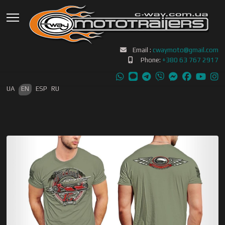
Email :
cwaymoto@gmail.com
Phone:
+380 63 767 2917
Select your language
UA
EN
ESP
RU