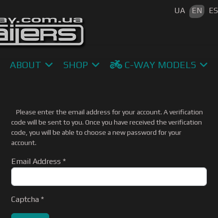
Select your 
UA
EN
E
ABOUT
SHOP
C-WAY MODELS
Please enter the email address for your account. A verification
code will be sent to you. Once you have received the verification
code, you will be able to choose a new password for your
account.
Email Address
*
Captcha
*