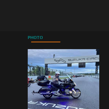
PHOTO