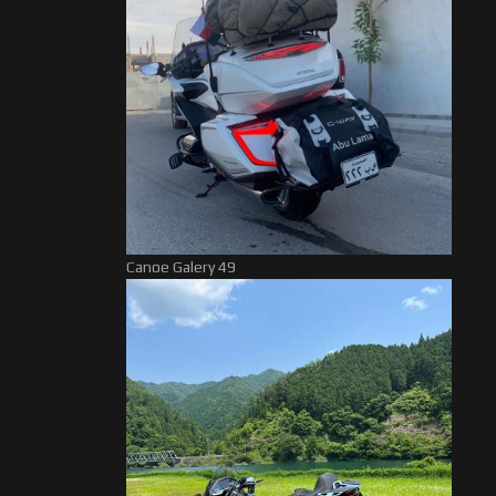
Canoe Galery 49