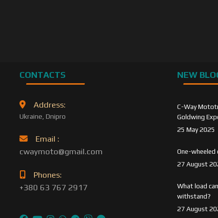
CONTACTS
NEW BLO
Address:
C-Way Mototra
Ukraine, Dnipro
Goldwing Expe
25 May 2025
Email :
cwaymoto@gmail.com
One-wheeled 
27 August 20
Phones:
What load can
+380 63 767 2917
withstand?
27 August 20