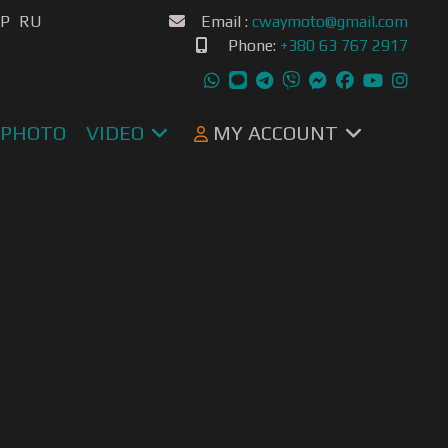
language
SP
RU
Email :
cwaymoto@gmail.com
Phone:
+380 63 767 2917
PHOTO
VIDEO
MY ACCOUNT