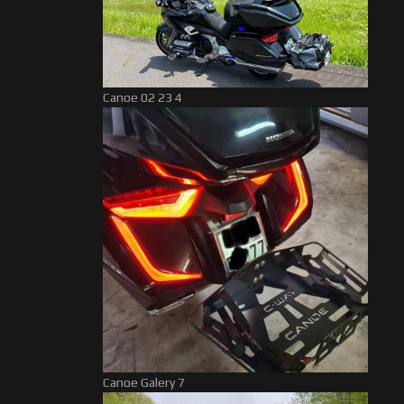
Canoe 02 23 4
Canoe Galery 7