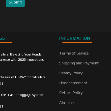
Submit
GS
INFORMATION
Terms of Service
ilers: Elevating Your Honda
rience with 2025 Innovations
Shipping and Payment
Privacy Policy
chassis of C-WAY mototrailers
User agreement
21
Return Policy
 the "Canoe" luggage system
About us
21