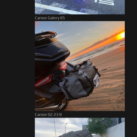
Canoe Galery 65
Canoe 02 23 8