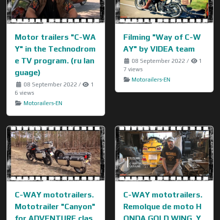
Motor trailers "C-WA
Filming "Way of C-W
Y" in the Technodrom
AY" by VIDEA team
e TV program. (ru lan
08 September 2022
/
1
7 views
guage)
Motorailers-EN
08 September 2022
/
1
6 views
Motorailers-EN
C-WAY mototrailers.
C-WAY mototrailers.
Mototrailer "Canyon"
Remolque de moto H
for ADVENTURE clas
ONDA GOLD WING, Y