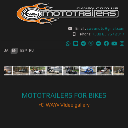
Email :
cwaymoto@gmail.com
Phone:
+380 63 767 2917
Select your language
UA
EN
ESP
RU
MOTOTRAILERS FOR BIKES
«С-WAY» Video gallery