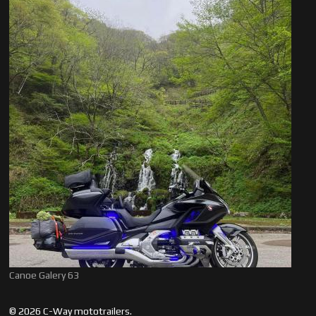
Canoe Galery 63
© 2026 C-Way mototrailers.