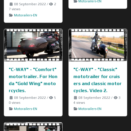
Motorailers-EN
08 September 2022
/
2
7 views
Motorailers-EN
"C-WAY" - "Comfort"
"C-WAY" - "Classic"
motortrailer. For Hon
mototrailer for cruis
da "Gold Wing" moto
ers and classic motor
rcycles.
cycles. Video 2.
08 September 2022
/
5
08 September 2022
/
3
0 views
4 views
Motorailers-EN
Motorailers-EN