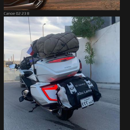
Canoe 02 23 8