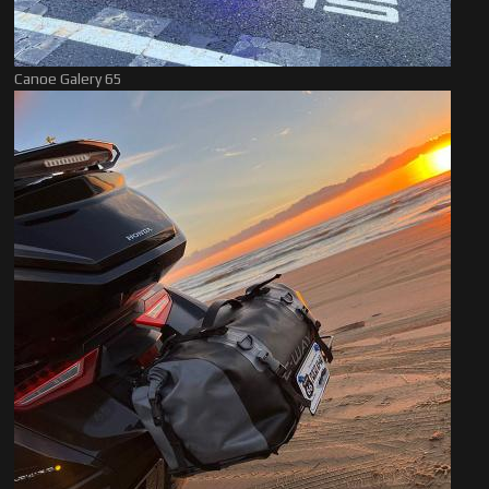
Canoe Galery 65