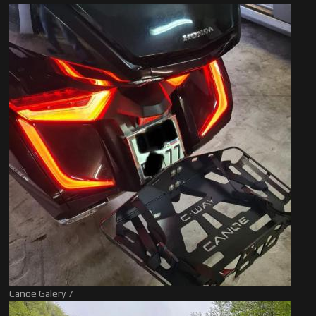
Canoe Galery 7