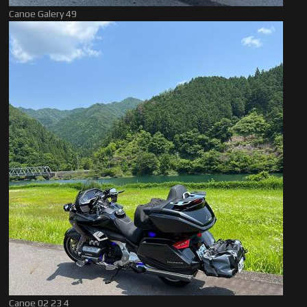
Canoe Galery 49
Canoe 02 23 4