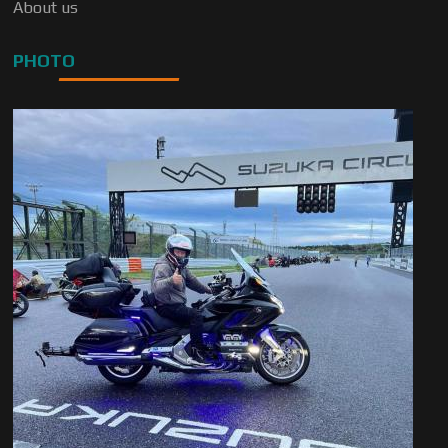
About us
PHOTO