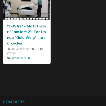
"C-WAY" - Mototraile
r "Comfort 2". For Ho
nda "Gold Wing" mot
orcycles
08 September 2022
/
8
2 views
Motorailers-EN
CONTACTS