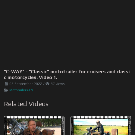
"C-WAY" - "Classic" mototrailer for cruisers and classi
c motorcycles. Video 1.
08 September 2022
/
37 views
Motorailers-EN
Related Videos