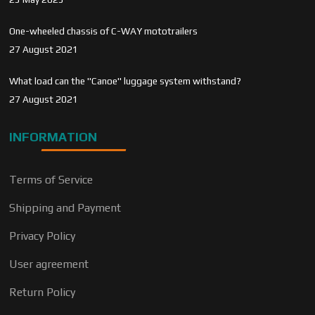
One-wheeled chassis of C-WAY mototrailers
27 August 2021
What load can the "Canoe" luggage system withstand?
27 August 2021
INFORMATION
Terms of Service
Shipping and Payment
Privacy Policy
User agreement
Return Policy