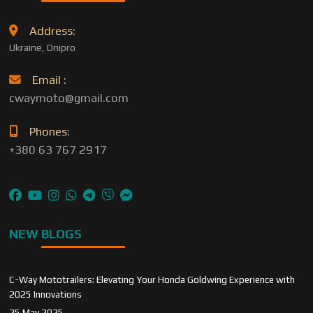
Address:
Ukraine, Dnipro
Email :
cwaymoto@gmail.com
Phones:
+380 63 767 2917
NEW BLOGS
C-Way Mototrailers: Elevating Your Honda Goldwing Experience with
2025 Innovations
25 May 2025