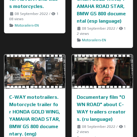
s motorcycles.
AMAHA ROAD STAR,
BMW GS 800 docume
08 September 2022
/
1
08 views
ntal (esp language)
Motorailers-EN
08 September 2022
/
1
2 views
Motorailers-EN
C-WAY mototrailers.
Documentary film "O
Motorcycle trailer fo
WN ROAD" about C-
r HONDA GOLD WING,
WAY trailers creator
YAMAHA ROAD STAR,
s. (ru language)
BMW GS 800 docume
08 September 2022
/
1
2 views
ntary. (eng)