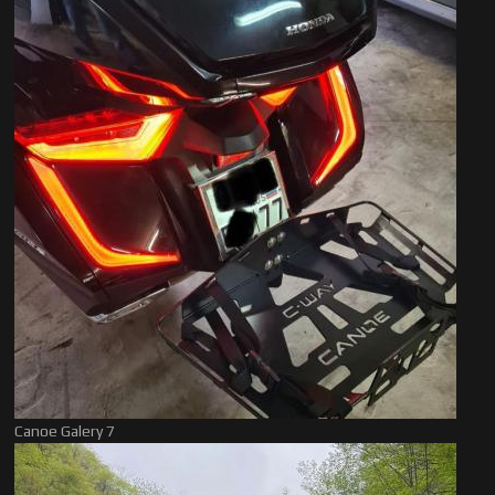
Canoe Galery 7