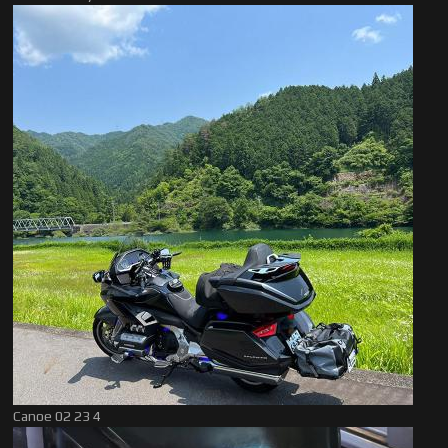
Canoe 02 23 4