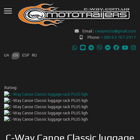
Email :
cwaymoto@gmail.com
Phone:
+380 63 767 2917
Select your language
UA
EN
ESP
RU
Rating:
C-Way Canoe Classic luggage