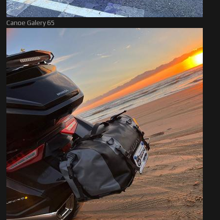
Canoe Galery 65