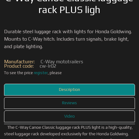
rack PLUS ligh
Durable steel luggage rack with lights for Honda Goldwing.
Mounts to C-Way hitch. Includes turn signals, brake light,
and plate lighting.
Manufacturer:
C-Way mototrailers
Product code:
cw-lr02
To see the price
register
, please
Description
Reviews
Video
The C-Way Canoe Classic luggage rack PLUS light is a high-quality,
steel luggage rack developed exclusively for the Honda Goldwing.