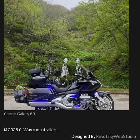
Canoe Galery 63
© 2026 C-Way mototrailers.
Designed By
RevutskyWebStudio