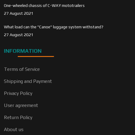
One-wheeled chassis of C-WAY mototrailers
27 August 2021
What load can the "Canoe" luggage system withstand?
27 August 2021
INFORMATION
Terms of Service
Shipping and Payment
Privacy Policy
User agreement
Return Policy
About us