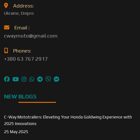
Address:
Ukraine, Dnipro
Email :
cwaymoto@gmail.com
Phones:
+380 63 767 2917
NEW BLOGS
C-Way Mototrailers: Elevating Your Honda Goldwing Experience with
2025 Innovations
25 May 2025