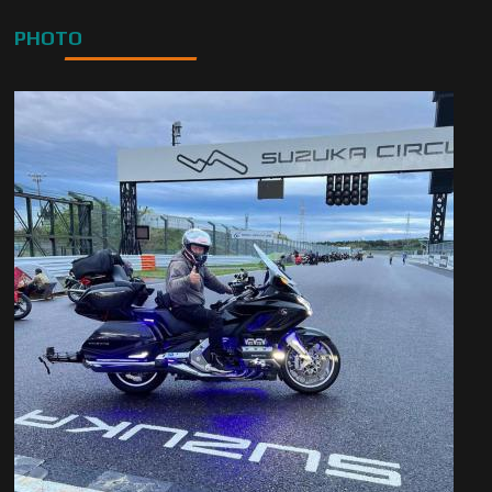
PHOTO