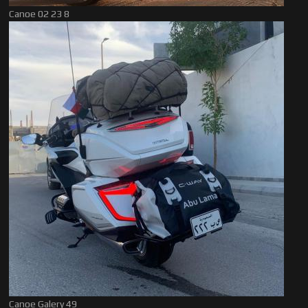
Canoe 02 23 8
Canoe Galery 49