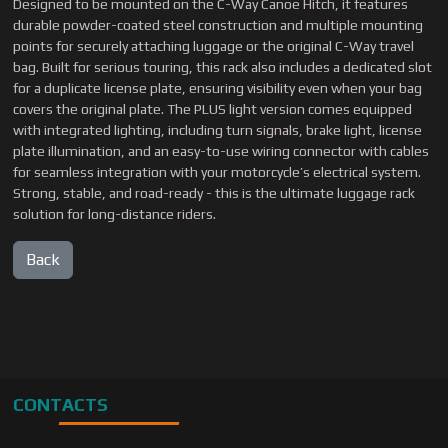
Designed to be mounted on the C-Way Canoe Hitch, it features
durable powder-coated steel construction and multiple mounting
points for securely attaching luggage or the original C-Way travel
bag. Built for serious touring, this rack also includes a dedicated slot
for a duplicate license plate, ensuring visibility even when your bag
covers the original plate. The PLUS light version comes equipped
with integrated lighting, including turn signals, brake light, license
plate illumination, and an easy-to-use wiring connector with cables
for seamless integration with your motorcycle’s electrical system.
Strong, stable, and road-ready - this is the ultimate luggage rack
solution for long-distance riders.
CONTACTS